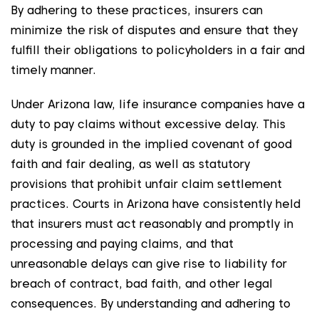
By adhering to these practices, insurers can
minimize the risk of disputes and ensure that they
fulfill their obligations to policyholders in a fair and
timely manner.
Under Arizona law, life insurance companies have a
duty to pay claims without excessive delay. This
duty is grounded in the implied covenant of good
faith and fair dealing, as well as statutory
provisions that prohibit unfair claim settlement
practices. Courts in Arizona have consistently held
that insurers must act reasonably and promptly in
processing and paying claims, and that
unreasonable delays can give rise to liability for
breach of contract, bad faith, and other legal
consequences. By understanding and adhering to