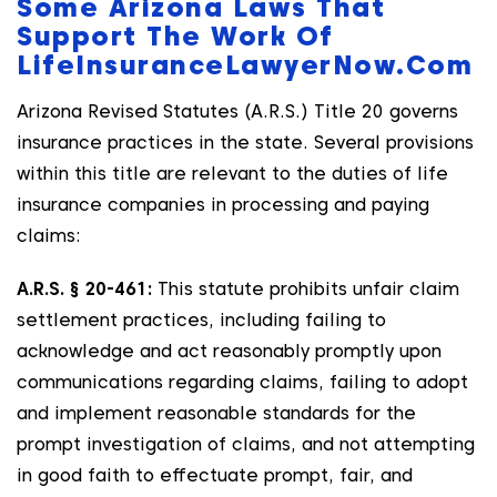
Some Arizona Laws That
Support The Work Of
LifeInsuranceLawyerNow.com
Arizona Revised Statutes (A.R.S.) Title 20 governs
insurance practices in the state. Several provisions
within this title are relevant to the duties of life
insurance companies in processing and paying
claims:
A.R.S. § 20-461:
This statute prohibits unfair claim
settlement practices, including failing to
acknowledge and act reasonably promptly upon
communications regarding claims, failing to adopt
and implement reasonable standards for the
prompt investigation of claims, and not attempting
in good faith to effectuate prompt, fair, and