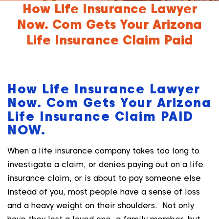
How Life Insurance Lawyer
Now. Com Gets Your Arizona
Life Insurance Claim Paid
How Life Insurance Lawyer
Now. Com Gets Your Arizona
Life Insurance Claim PAID
NOW.
When a life insurance company takes too long to
investigate a claim, or denies paying out on a life
insurance claim, or is about to pay someone else
instead of you, most people have a sense of loss
and a heavy weight on their shoulders. Not only