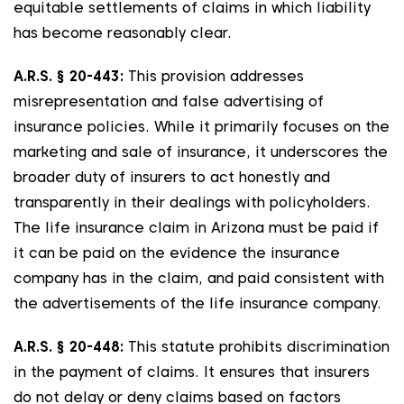
equitable settlements of claims in which liability
has become reasonably clear.
A.R.S. § 20-443:
This provision addresses
misrepresentation and false advertising of
insurance policies. While it primarily focuses on the
marketing and sale of insurance, it underscores the
broader duty of insurers to act honestly and
transparently in their dealings with policyholders.
The life insurance claim in Arizona must be paid if
it can be paid on the evidence the insurance
company has in the claim, and paid consistent with
the advertisements of the life insurance company.
A.R.S. § 20-448:
This statute prohibits discrimination
in the payment of claims. It ensures that insurers
do not delay or deny claims based on factors