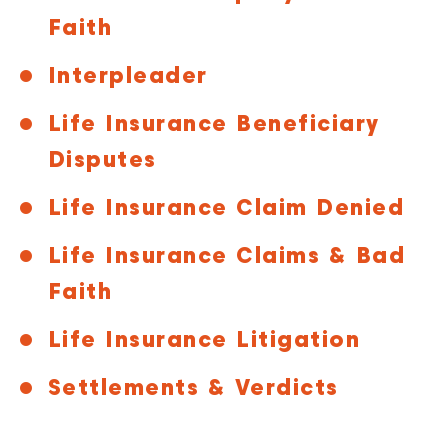
Faith
Interpleader
Life Insurance Beneficiary
Disputes
Life Insurance Claim Denied
Life Insurance Claims & Bad
Faith
Life Insurance Litigation
Settlements & Verdicts