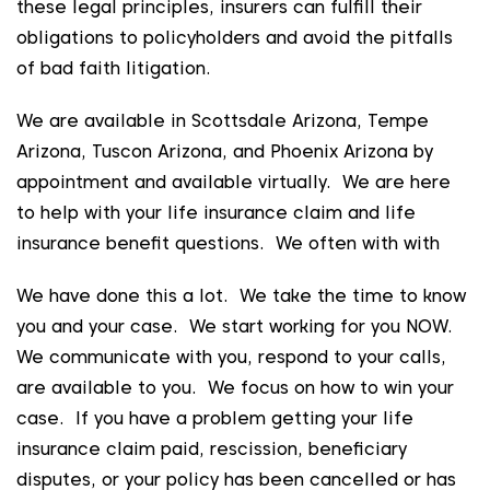
these legal principles, insurers can fulfill their
obligations to policyholders and avoid the pitfalls
of bad faith litigation.
We are available in Scottsdale Arizona, Tempe
Arizona, Tuscon Arizona, and Phoenix Arizona by
appointment and available virtually. We are here
to help with your life insurance claim and life
insurance benefit questions. We often with with
We have done this a lot. We take the time to know
you and your case. We start working for you NOW.
We communicate with you, respond to your calls,
are available to you. We focus on how to win your
case. If you have a problem getting your life
insurance claim paid, rescission, beneficiary
disputes, or your policy has been cancelled or has