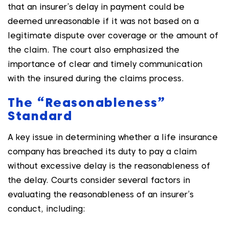
that an insurer’s delay in payment could be
deemed unreasonable if it was not based on a
legitimate dispute over coverage or the amount of
the claim. The court also emphasized the
importance of clear and timely communication
with the insured during the claims process.
The “Reasonableness”
Standard
A key issue in determining whether a life insurance
company has breached its duty to pay a claim
without excessive delay is the reasonableness of
the delay. Courts consider several factors in
evaluating the reasonableness of an insurer’s
conduct, including: