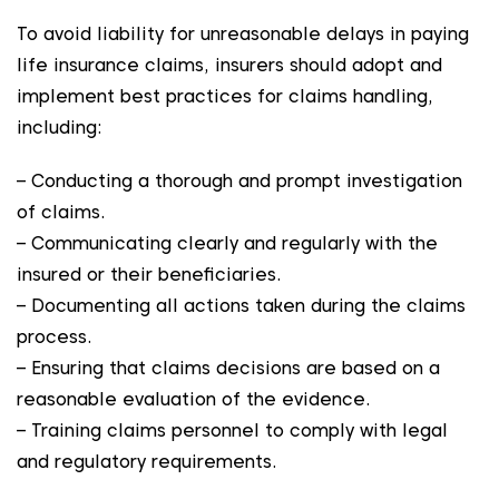
To avoid liability for unreasonable delays in paying
life insurance claims, insurers should adopt and
implement best practices for claims handling,
including:
– Conducting a thorough and prompt investigation
of claims.
– Communicating clearly and regularly with the
insured or their beneficiaries.
– Documenting all actions taken during the claims
process.
– Ensuring that claims decisions are based on a
reasonable evaluation of the evidence.
– Training claims personnel to comply with legal
and regulatory requirements.