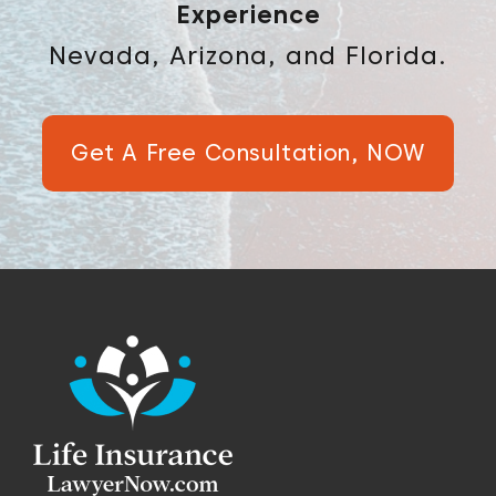
Experience
Nevada, Arizona, and Florida.
Get A Free Consultation, NOW