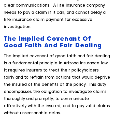
clear communications. A life insurance company
needs to pay a claim if it can, and cannot delay a
life insurance claim payment for excessive
investigation.
The Implied Covenant Of
Good Faith And Fair Dealing
The implied covenant of good faith and fair dealing
is a fundamental principle in Arizona insurance law.
It requires insurers to treat their policyholders
fairly and to refrain from actions that would deprive
the insured of the benefits of the policy. This duty
encompasses the obligation to investigate claims
thoroughly and promptly, to communicate
effectively with the insured, and to pay valid claims
without unreasonable delay.