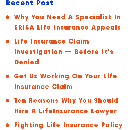
Recent Post
Why You Need A Specialist In
ERISA Life Insurance Appeals
Life Insurance Claim
Investigation — Before It’s
Denied
Get Us Working On Your Life
Insurance Claim
Ten Reasons Why You Should
Hire A LifeInsurance Lawyer
Fighting Life Insurance Policy