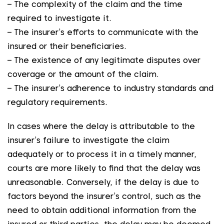
– The complexity of the claim and the time
required to investigate it.
– The insurer’s efforts to communicate with the
insured or their beneficiaries.
– The existence of any legitimate disputes over
coverage or the amount of the claim.
– The insurer’s adherence to industry standards and
regulatory requirements.
In cases where the delay is attributable to the
insurer’s failure to investigate the claim
adequately or to process it in a timely manner,
courts are more likely to find that the delay was
unreasonable. Conversely, if the delay is due to
factors beyond the insurer’s control, such as the
need to obtain additional information from the