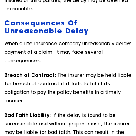
insured or third parties, the delay may be deemed
reasonable.
Consequences Of
Unreasonable Delay
When a life insurance company unreasonably delays
payment of a claim, it may face several
consequences:
Breach of Contract:
The insurer may be held liable
for breach of contract if it fails to fulfill its
obligation to pay the policy benefits in a timely
manner.
Bad Faith Liability:
If the delay is found to be
unreasonable and without proper cause, the insurer
may be liable for bad faith. This can result in the