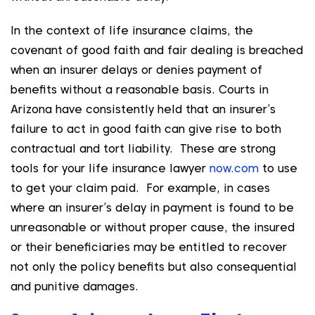
In the context of life insurance claims, the
covenant of good faith and fair dealing is breached
when an insurer delays or denies payment of
benefits without a reasonable basis. Courts in
Arizona have consistently held that an insurer’s
failure to act in good faith can give rise to both
contractual and tort liability. These are strong
tools for your life insurance lawyer
now.com
to use
to get your claim paid. For example, in cases
where an insurer’s delay in payment is found to be
unreasonable or without proper cause, the insured
or their beneficiaries may be entitled to recover
not only the policy benefits but also consequential
and punitive damages.