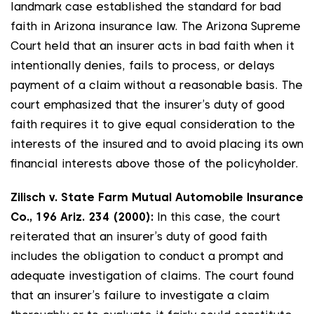
landmark case established the standard for bad
faith in Arizona insurance law. The Arizona Supreme
Court held that an insurer acts in bad faith when it
intentionally denies, fails to process, or delays
payment of a claim without a reasonable basis. The
court emphasized that the insurer’s duty of good
faith requires it to give equal consideration to the
interests of the insured and to avoid placing its own
financial interests above those of the policyholder.
Zilisch v. State Farm Mutual Automobile Insurance
Co., 196 Ariz. 234 (2000):
In this case, the court
reiterated that an insurer’s duty of good faith
includes the obligation to conduct a prompt and
adequate investigation of claims. The court found
that an insurer’s failure to investigate a claim