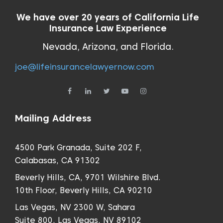
We have over 20 years of California Life
Insurance Law Experience
Nevada, Arizona, and Florida.
joe@lifeinsurancelawyernow.com
Mailing Address
4500 Park Granada, Suite 202 F,
Calabasas, CA 91302
Beverly Hills, CA, 9701 Wilshire Blvd.
10th Floor, Beverly Hills, CA 90210
Las Vegas, NV 2300 W, Sahara
Suite 800, Las Vegas, NV 89102