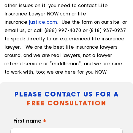
other issues on it, you need to contact Life
Insurance Lawyer NOW.com or life
insurance
justice.com
. Use the form on our site, or
email us, or call (888) 997-4070 or (818) 937-0937
to speak directly to an experienced life insurance
lawyer. We are the best life insurance lawyers
around, and we are real lawyers, not a lawyer
referral service or “middleman”, and we are nice
to work with, too; we are here for you NOW.
PLEASE CONTACT US FOR A
FREE CONSULTATION
First name
*