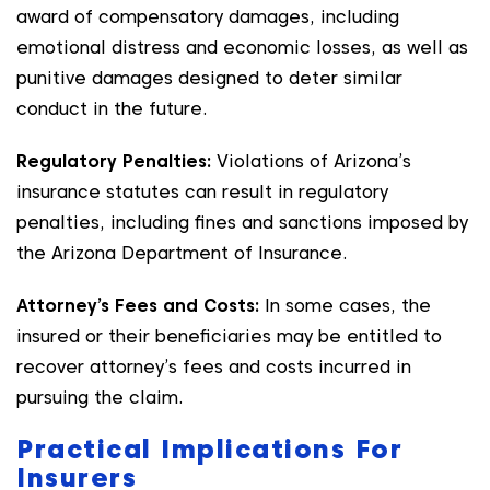
award of compensatory damages, including
emotional distress and economic losses, as well as
punitive damages designed to deter similar
conduct in the future.
Regulatory Penalties:
Violations of Arizona’s
insurance statutes can result in regulatory
penalties, including fines and sanctions imposed by
the Arizona Department of Insurance.
Attorney’s Fees and Costs:
In some cases, the
insured or their beneficiaries may be entitled to
recover attorney’s fees and costs incurred in
pursuing the claim.
Practical Implications For
Insurers