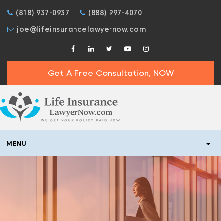
(818) 937-0937
(888) 997-4070
joe@lifeinsurancelawyernow.com
Get A Free Consultation, NOW
MENU