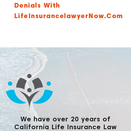
Denials With
LifeInsurancelawyerNow.com
We have over 20 years of
California Life Insurance Law