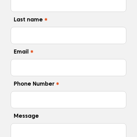
Last name
*
Email
*
Phone Number
*
Message