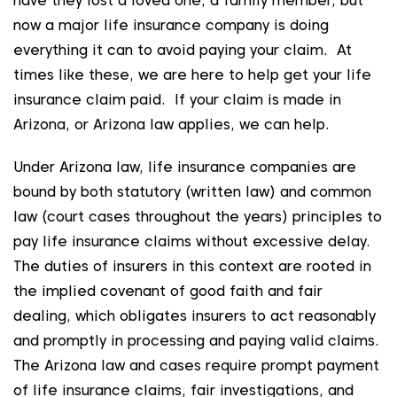
have they lost a loved one, a family member, but
now a major life insurance company is doing
everything it can to avoid paying your claim. At
times like these, we are here to help get your life
insurance claim paid. If your claim is made in
Arizona, or Arizona law applies, we can help.
Under Arizona law, life insurance companies are
bound by both statutory (written law) and common
law (court cases throughout the years) principles to
pay life insurance claims without excessive delay.
The duties of insurers in this context are rooted in
the implied covenant of good faith and fair
dealing, which obligates insurers to act reasonably
and promptly in processing and paying valid claims.
The Arizona law and cases require prompt payment
of life insurance claims, fair investigations, and