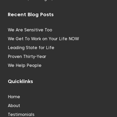
Recent Blog Posts
We Are Sensitive Too
We Get To Work on Your Life NOW
Leading State for Life
Proven Thirty-Year
We Help People
Quicklinks
Home
About
Testimonials