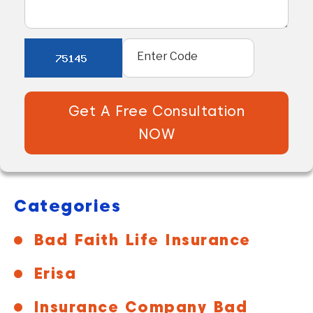
Get A Free Consultation
NOW
Categories
Bad Faith Life Insurance
Erisa
Insurance Company Bad