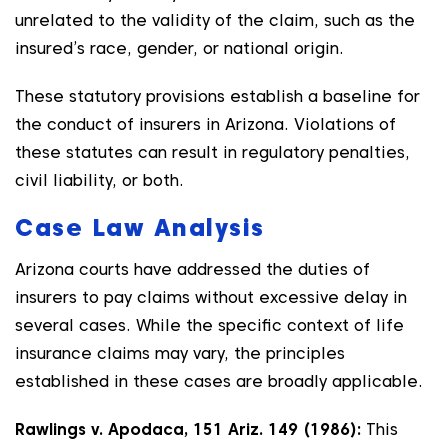
unrelated to the validity of the claim, such as the
insured’s race, gender, or national origin.
These statutory provisions establish a baseline for
the conduct of insurers in Arizona. Violations of
these statutes can result in regulatory penalties,
civil liability, or both.
Case Law Analysis
Arizona courts have addressed the duties of
insurers to pay claims without excessive delay in
several cases. While the specific context of life
insurance claims may vary, the principles
established in these cases are broadly applicable.
Rawlings v. Apodaca, 151 Ariz. 149 (1986):
This