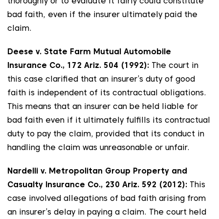
thoroughly or to evaluate it fairly could constitute
bad faith, even if the insurer ultimately paid the
claim.
Deese v. State Farm Mutual Automobile
Insurance Co., 172 Ariz. 504 (1992):
The court in
this case clarified that an insurer’s duty of good
faith is independent of its contractual obligations.
This means that an insurer can be held liable for
bad faith even if it ultimately fulfills its contractual
duty to pay the claim, provided that its conduct in
handling the claim was unreasonable or unfair.
Nardelli v. Metropolitan Group Property and
Casualty Insurance Co., 230 Ariz. 592 (2012):
This
case involved allegations of bad faith arising from
an insurer’s delay in paying a claim. The court held