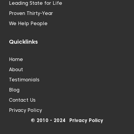
Leading State for Life
Proven Thirty-Year
We Help People
Quicklinks
Home
About
Testimonials
Blog
Contact Us
Privacy Policy
© 2010 - 2024
Privacy Policy