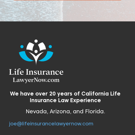
We have over 20 years of California Life
Insurance Law Experience
Nevada, Arizona, and Florida.
joe@lifeinsurancelawyernow.com