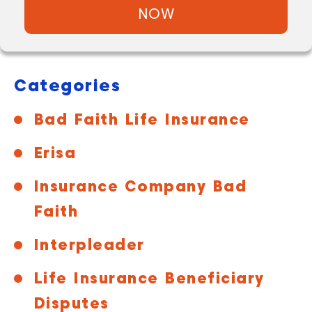
NOW
Categories
Bad Faith Life Insurance
Erisa
Insurance Company Bad
Faith
Interpleader
Life Insurance Beneficiary
Disputes