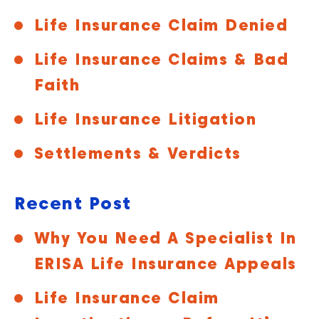
Life Insurance Claim Denied
Life Insurance Claims & Bad
Faith
Life Insurance Litigation
Settlements & Verdicts
Recent Post
Why You Need A Specialist In
ERISA Life Insurance Appeals
Life Insurance Claim