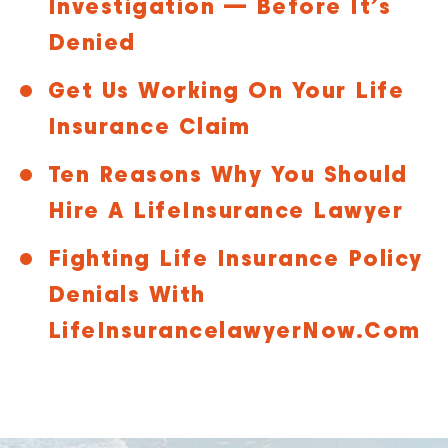
Investigation — Before It’s
Denied
Get Us Working On Your Life
Insurance Claim
Ten Reasons Why You Should
Hire A LifeInsurance Lawyer
Fighting Life Insurance Policy
Denials With
LifeInsurancelawyerNow.com