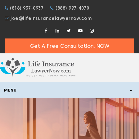
(818) 937-0937
(888) 997-4070
joe@lifeinsurancelawyernow.com
Get A Free Consultation, NOW
MENU