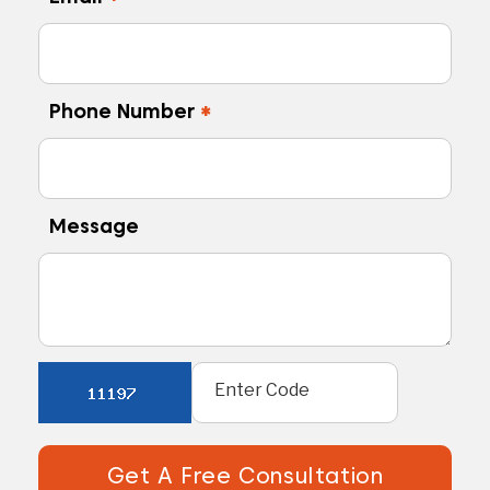
Phone Number
*
Message
Get A Free Consultation