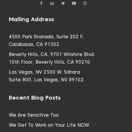
Mailing Address
4500 Park Granada, Suite 202 F,
Calabasas, CA 91302
Beverly Hills, CA, 9701 Wilshire Blvd.
10th Floor, Beverly Hills, CA 90210
Las Vegas, NV 2300 W, Sahara
Suite 800, Las Vegas, NV 89102
Recent Blog Posts
We Are Sensitive Too
We Get To Work on Your Life NOW