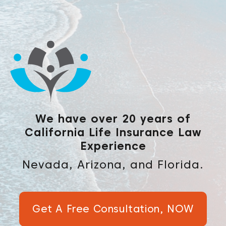
We have over 20 years of
California Life Insurance Law
Experience
Nevada, Arizona, and Florida.
Get A Free Consultation, NOW