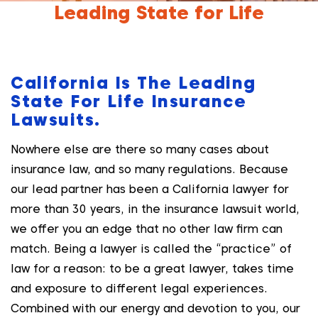
Leading State for Life
California Is The Leading
State For Life Insurance
Lawsuits.
Nowhere else are there so many cases about
insurance law, and so many regulations. Because
our lead partner has been a California lawyer for
more than 30 years, in the insurance lawsuit world,
we offer you an edge that no other law firm can
match. Being a lawyer is called the “practice” of
law for a reason: to be a great lawyer, takes time
and exposure to different legal experiences.
Combined with our energy and devotion to you, our