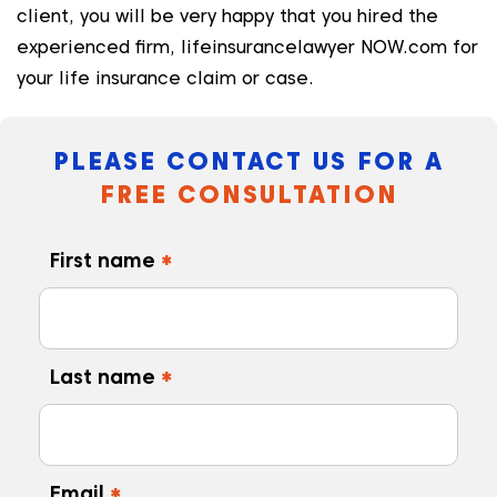
client, you will be very happy that you hired the
experienced firm, lifeinsurancelawyer NOW.com for
your life insurance claim or case.
PLEASE CONTACT US FOR A
FREE CONSULTATION
First name
*
Last name
*
Email
*